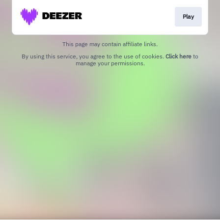
Play
This page may contain affiliate links.
By using this service, you agree to the use of cookies.
Click here
to
manage your permissions.