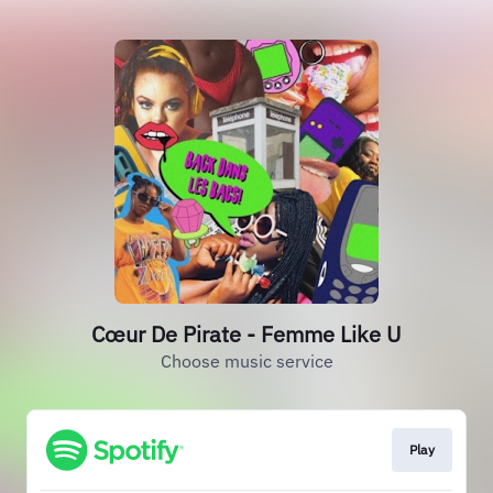
Cœur De Pirate - Femme Like U
Choose music service
Play